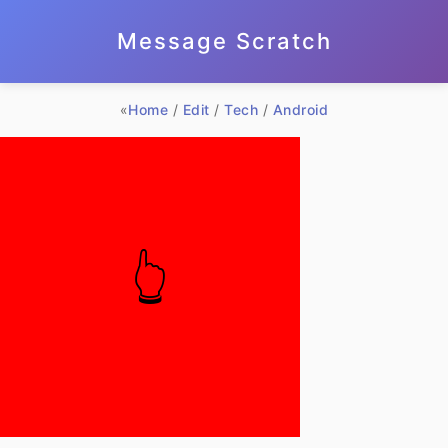
Message Scratch
«
Home
/
Edit
/
Tech
/
Android