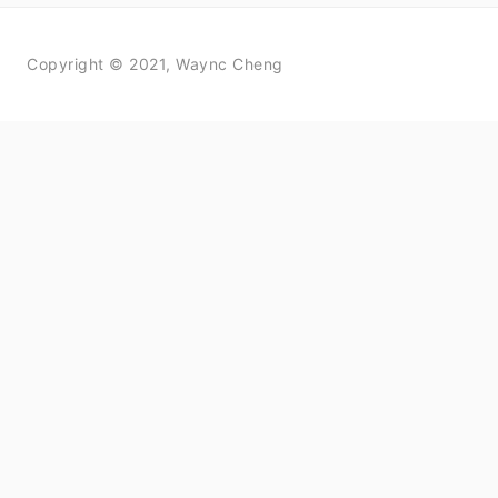
Copyright © 2021, Waync Cheng